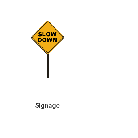
Signage