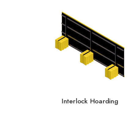
Interlock Hoarding