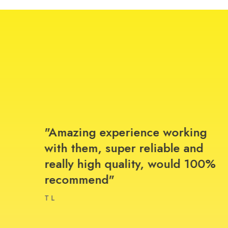
r
"Amazing experience working
ice
with them, super reliable and
really high quality, would 100%
recommend"
T L