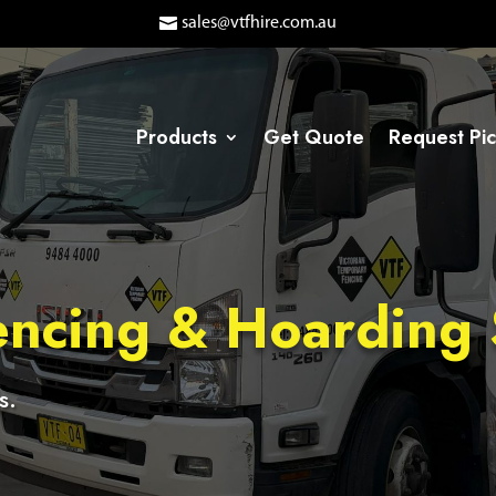
sales@vtfhire.com.au
Products
Get Quote
Request Pi
ncing & Hoarding 
s.