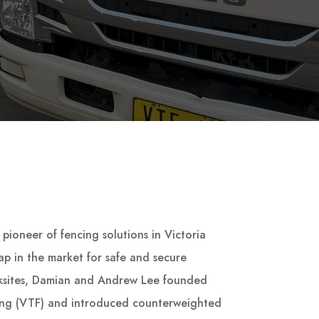
pioneer of fencing solutions in Victoria
p in the market for safe and secure
ksites, Damian and Andrew Lee founded
ing (VTF) and introduced counterweighted