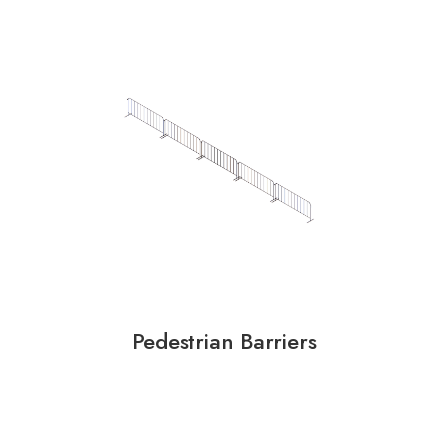
Pedestrian Barriers