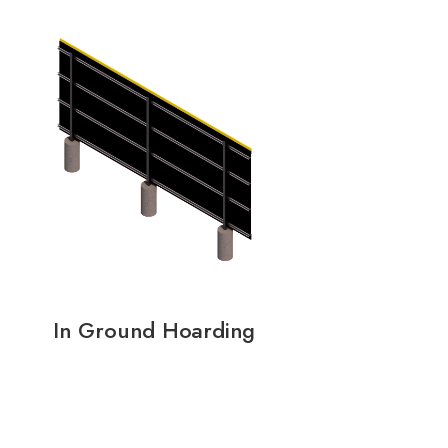
In Ground Hoarding