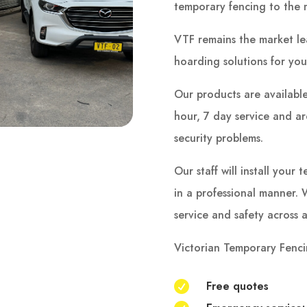
temporary fencing to the 
VTF remains the market le
hoarding solutions for you
Our products are available
hour, 7 day service and are 
security problems.
Our staff will install you
in a professional manner. W
service and safety across a
Victorian Temporary Fenci
Free quotes
