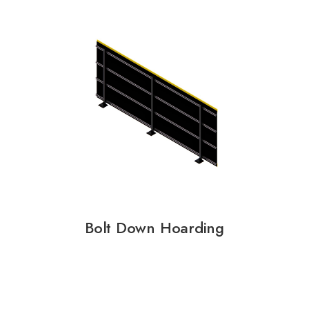
Bolt Down Hoarding