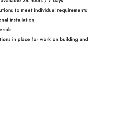
available 24 hours / 7 days
lutions to meet individual requirements
nal installation
erials
ations in place for work on building and