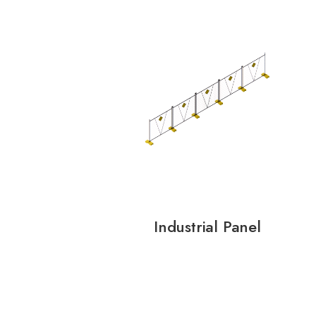
Industrial Panel