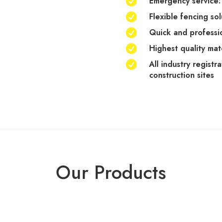
Emergency service: 

Flexible fencing so

Quick and professio

Highest quality mat

All industry registr

construction sites
Our Products