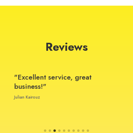
Reviews
"Excellent service, great
business!"
Julian Kairouz