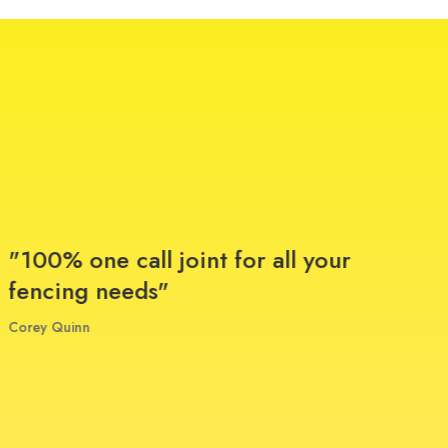
"100% one call joint for all your
"T
fencing needs"
on 
ins
Corey Quinn
and
qu
ap
gu