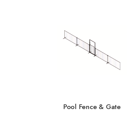
Pool Fence & Gate