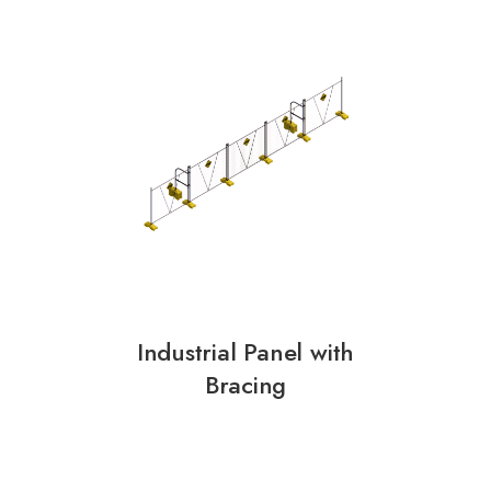
Industrial Panel with
Bracing