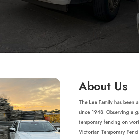
About Us
The Lee Family has been a 
since 1948. Observing a ga
temporary fencing on wor
Victorian Temporary Fenc