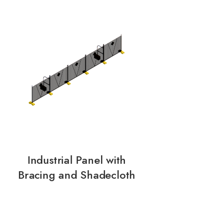
Industrial Panel with
Bracing and Shadecloth