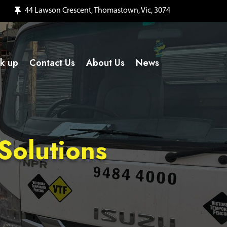
44 Lawson Crescent, Thomastown, Vic, 3074
ck up
Contact Us
About Us
News
Solutions