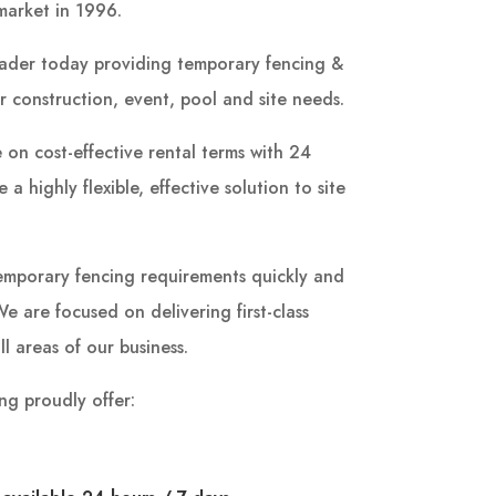
market in 1996.
ader today providing temporary fencing &
r construction, event, pool and site needs.
 on cost-effective rental terms with 24
a highly flexible, effective solution to site
r temporary fencing requirements quickly and
e are focused on delivering first-class
ll areas of our business.
ng proudly offer: