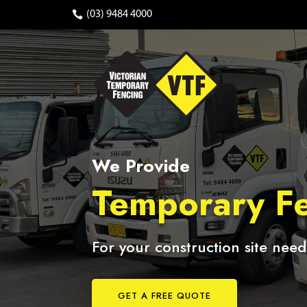
(03) 9484 4000
We Provide
Temporary Fe
For your construction site need
GET A FREE QUOTE