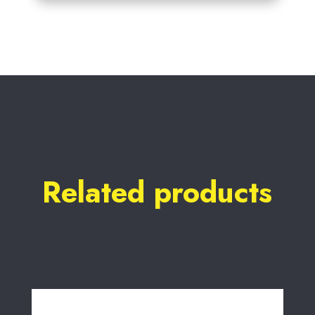
Related products