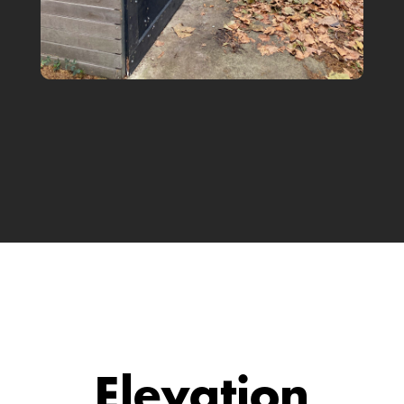
Elevation