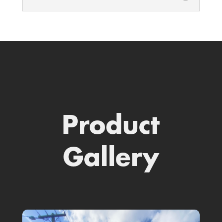
Product
Gallery