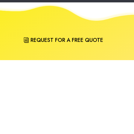
REQUEST FOR A FREE QUOTE
CALL (03) 9484 4000