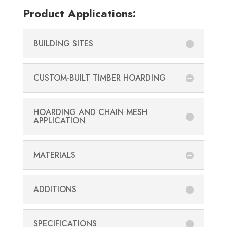
Product Applications:
BUILDING SITES
CUSTOM-BUILT TIMBER HOARDING
HOARDING AND CHAIN MESH
APPLICATION
MATERIALS
ADDITIONS
SPECIFICATIONS