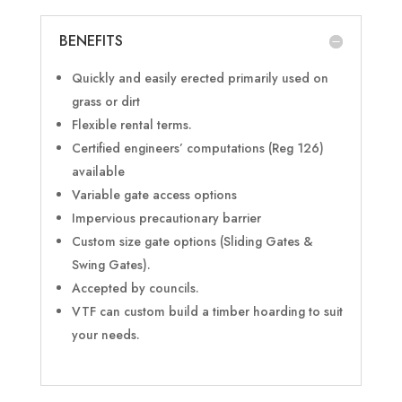
BENEFITS
Quickly and easily erected primarily used on
grass or dirt
Flexible rental terms.
Certified engineers’ computations (Reg 126)
available
Variable gate access options
Impervious precautionary barrier
Custom size gate options (Sliding Gates &
Swing Gates).
Accepted by councils.
VTF can custom build a timber hoarding to suit
your needs.