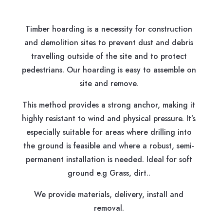
Timber hoarding is a necessity for construction
and demolition sites to prevent dust and debris
travelling outside of the site and to protect
pedestrians. Our hoarding is easy to assemble on
site and remove.
This method provides a strong anchor, making it
highly resistant to wind and physical pressure. It’s
especially suitable for areas where drilling into
the ground is feasible and where a robust, semi-
permanent installation is needed. Ideal for soft
ground e.g Grass, dirt..
We provide materials, delivery, install and
removal.