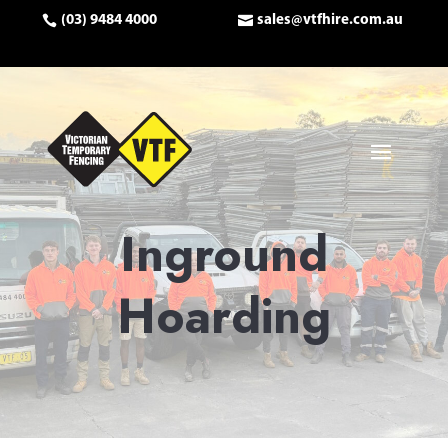
(03) 9484 4000
sales@vtfhire.com.au
Inground
Hoarding