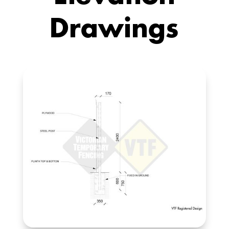
Drawings