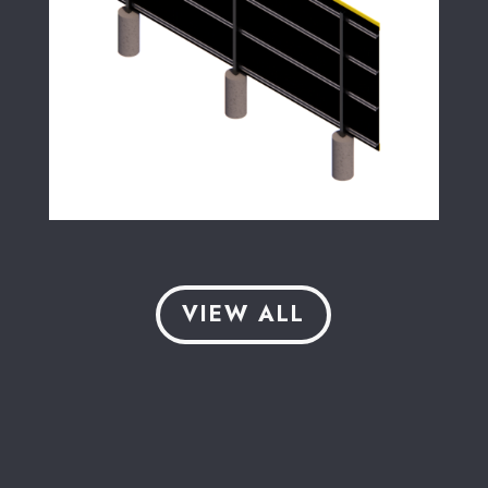
VIEW ALL